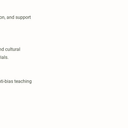
ion, and support
nd cultural
ials.
nti-bias teaching