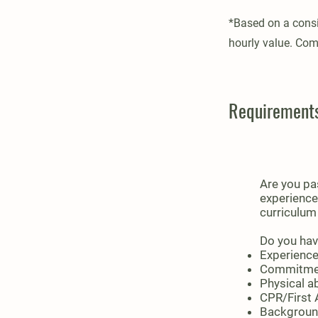
*Based on a consi
hourly value. Com
Requirement
Are you pa
experience
curriculum
Do you hav
Experience
Commitment
Physical ab
CPR/First A
Background