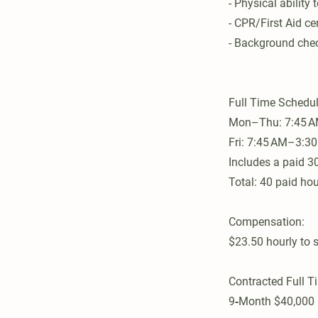
- Physical ability 
- CPR/First Aid cer
- Background chec
Full Time Schedul
Mon–Thu: 7:45 
Fri: 7:45 AM–3:30
Includes a paid 3
Total: 40 paid ho
Compensation:
$23.50 hourly to s
Contracted Full T
9‑Month $40,000 p