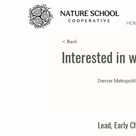
HO
< Back
Interested in 
Denver Metropolit
Lead, Early 