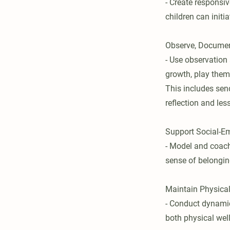
- Create responsi
children can initi
Observe, Documen
- Use observation
growth, play them
This includes sen
reflection and les
Support Social-E
- Model and coach
sense of belongi
Maintain Physica
- Conduct dynamic
both physical well