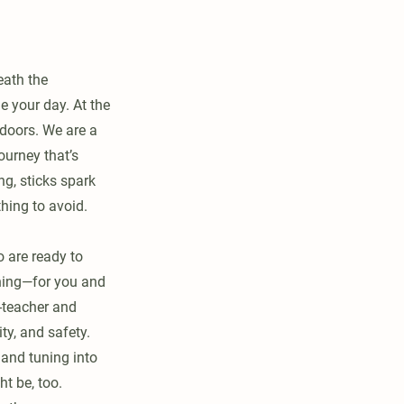
eath the
e your day. At the
doors. We are a
ourney that’s
ng, sticks spark
thing to avoid.
o are ready to
shing—for you and
o-teacher and
ty, and safety.
 and tuning into
t be, too.