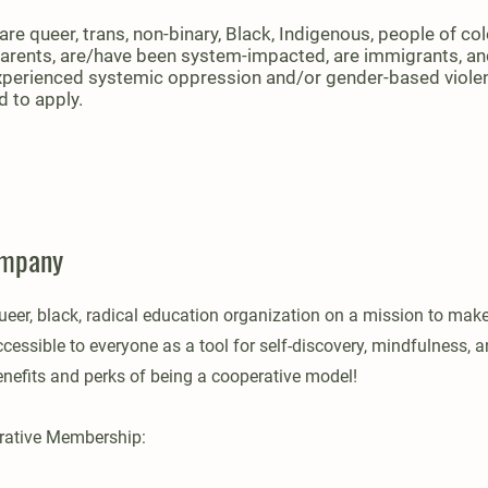
re queer, trans, non-binary, Black, Indigenous, people of col
parents, are/have been system-impacted, are immigrants, a
perienced systemic oppression and/or gender-based viole
 to apply.
ompany
ueer, black, radical education organization on a mission to mak
essible to everyone as a tool for self-discovery, mindfulness, a
enefits and perks of being a cooperative model!
erative Membership: