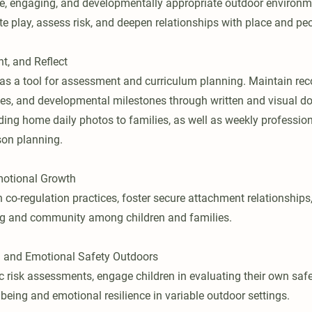
ve, engaging, and developmentally appropriate outdoor environ
ate play, assess risk, and deepen relationships with place and pe
t, and Reflect
 as a tool for assessment and curriculum planning. Maintain reco
es, and developmental milestones through written and visual d
ding home daily photos to families, as well as weekly professi
son planning.
motional Growth
 co-regulation practices, foster secure attachment relationships
ng and community among children and families.
l and Emotional Safety Outdoors
 risk assessments, engage children in evaluating their own saf
being and emotional resilience in variable outdoor settings.