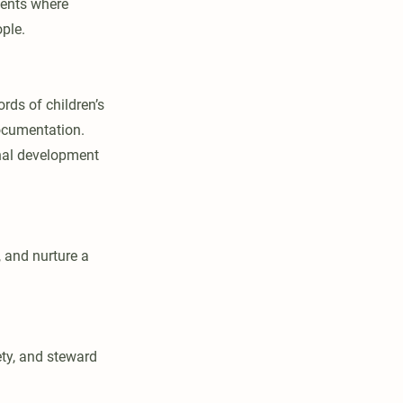
ments where
ople.
rds of children’s
ocumentation.
onal development
, and nurture a
ety, and steward