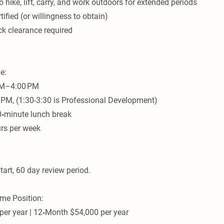
to hike, lift, carry, and work outdoors for extended periods
tified (or willingness to obtain)
k clearance required
e:
AM–4:00 PM
 PM, (1:30-3:30 is Professional Development)
0‑minute lunch break
urs per week
tart, 60 day review period.
ime Position:
er year | 12‑Month $54,000 per year