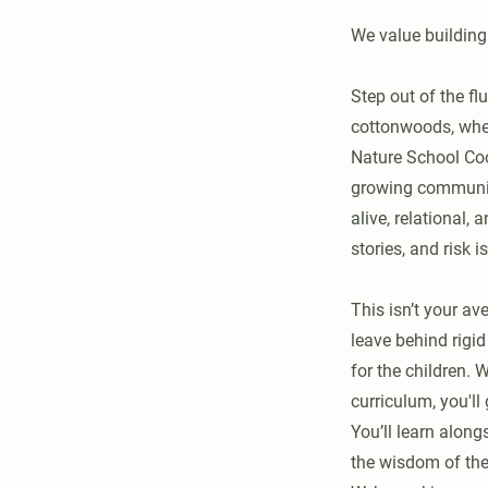
We value building
Step out of the fl
cottonwoods, where
Nature School Co
growing community
alive, relational,
stories, and risk 
This isn’t your av
leave behind rigi
for the children. 
curriculum, you'll
You’ll learn along
the wisdom of the