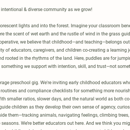
 intentional & diverse community as we grow!
uorescent lights and into the forest. Imagine your classroom ben
 the scent of wet earth and the rustle of wind in the grass guid
operative, we believe that childhood—and teaching—belongs out
 of educators, caregivers, and children co-creating a learning j
 and rooted in the rhythms of the land. Here, puddles are for jumpi
is something we support with intention, skill, and trust—not some
erage preschool gig. We're inviting early childhood educators wh
d routines and compliance checklists for something more nouri
With smaller ratios, slower days, and the natural world as both c
 guide children as they develop their own sense of agency, curiosi
side them—tracking animals, navigating feelings, climbing trees,
 seasons. We’re better educators out here. And we think you migh