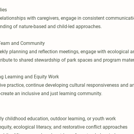
lies
l relationships with caregivers, engage in consistent communicat
anding of nature-based and child-led approaches.
h Team and Community
eekly planning and reflection meetings, engage with ecological a
tribute to shared stewardship of park spaces and program mater
g Learning and Equity Work
tive practice, continue developing cultural responsiveness and a
-create an inclusive and just learning community.
rly childhood education, outdoor learning, or youth work
uity, ecological literacy, and restorative conflict approaches