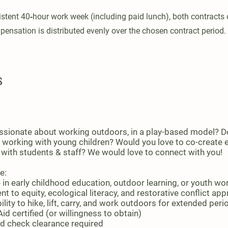
stent 40‑hour work week (including paid lunch), both contracts 
pensation is distributed evenly over the chosen contract period.
s
ssionate about working outdoors, in a play-based model? D
 working with young children? Would you love to co-create
 with students & staff? We would love to connect with you!
e:
 in early childhood education, outdoor learning, or youth wo
 to equity, ecological literacy, and restorative conflict ap
ility to hike, lift, carry, and work outdoors for extended peri
id certified (or willingness to obtain)
 check clearance required