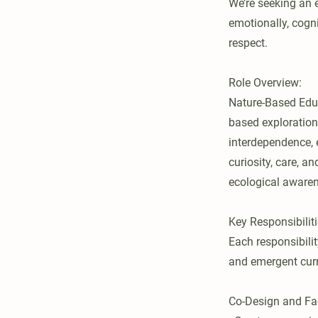
We’re seeking an 
emotionally, cogni
respect.
Role Overview:
Nature-Based Educ
based exploration
interdependence, 
curiosity, care, a
ecological awaren
Key Responsibiliti
Each responsibili
and emergent curr
Co-Design and Fac