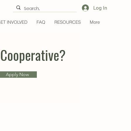
Log In
ET INVOLVED
FAQ
RESOURCES
More
 Cooperative?
Apply Now