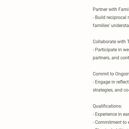
Partner with Fami
- Build reciproca
families’ underst
Collaborate wit
- Participate in w
partners, and con
Commit to Ongoin
- Engage in reflec
strategies, and co
Qualifications:
- Experience in ea
- Commitment to eq