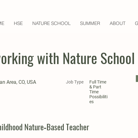
ME
HSE
NATURE SCHOOL
SUMMER
ABOUT
G
working with Nature School
an Area, CO, USA
Job Type
Full Time
& Part
Time
Possibiliti
es
Childhood Nature‑Based Teacher