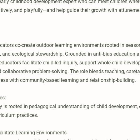
early childhood development expert who can meet children wher
tively, and playfully—and help guide their growth with attunemen
ators co-create outdoor learning environments rooted in seasona
, and ecological stewardship. Grounded in anti-bias education 
educators facilitate child-led inquiry, support whole-child deve
nd collaborative problem-solving. The role blends teaching, caret
ess with community-based learning and relationship-building.
es:
ty is rooted in pedagogical understanding of child development, 
iculum practices.
ilitate Learning Environments