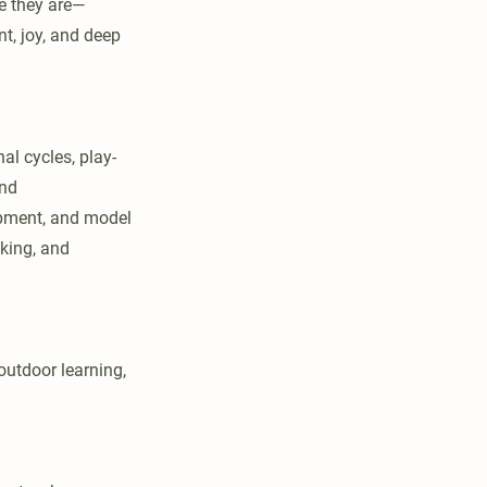
e they are—
t, joy, and deep
l cycles, play-
and
lopment, and model
aking, and
outdoor learning,