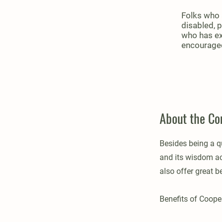
Folks who a
disabled, 
who has ex
encouraged
About the C
Besides being a q
and its wisdom acc
also offer great b
Benefits of Coop