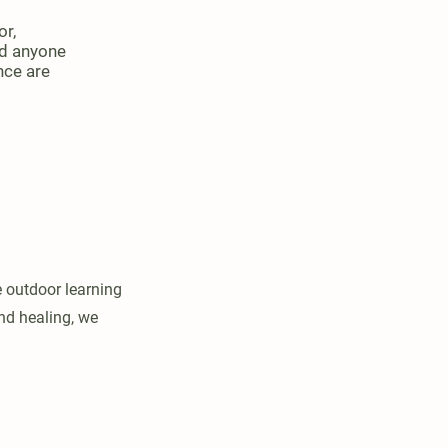
or,
nd anyone
nce are
e outdoor learning
nd healing, we