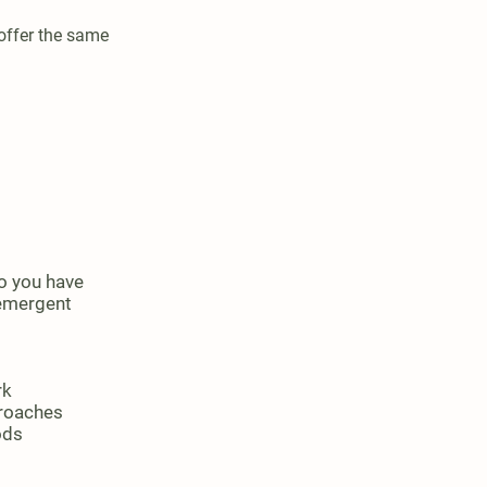
offer the same
o you have
 emergent
rk
proaches
ods