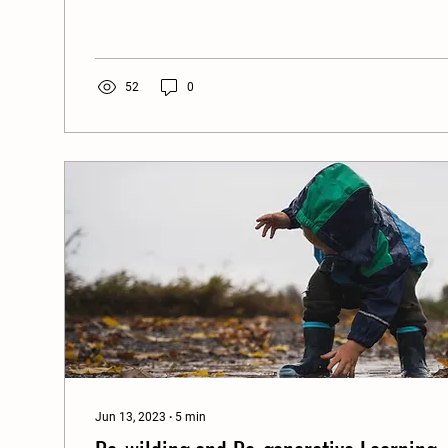
52
0
Jun 13, 2023
∙
5
min