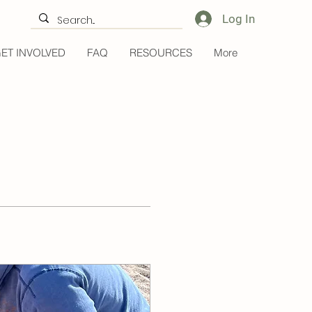
Log In
ET INVOLVED
FAQ
RESOURCES
More