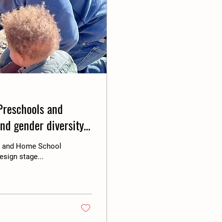
Preschools and
and gender diversity.
de and Home School
esign stage...