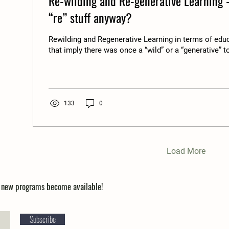
Re-wilding and Re-generative Learning -
“re” stuff anyway?
Rewilding and Regenerative Learning in terms of edu
that imply there was once a “wild” or a “generative” to
133
0
Load More
n new programs become available!
Subscribe