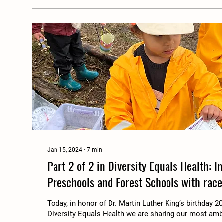
Jan 15, 2024
∙
7
min
Part 2 of 2 in Diversity Equals Health: 
Preschools and Forest Schools with race,
gender diversity.
Today, in honor of Dr. Martin Luther King’s birthday 20
Diversity Equals Health we are sharing our most amb