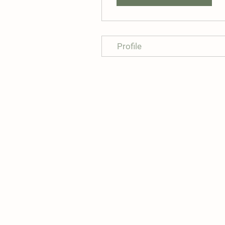
Profile