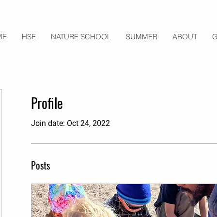
ME
HSE
NATURE SCHOOL
SUMMER
ABOUT
G
Profile
Join date: Oct 24, 2022
Posts