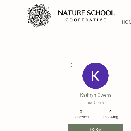
HO
More actions
Kathryn Owens
Admin
0
0
Followers
Following
Follow