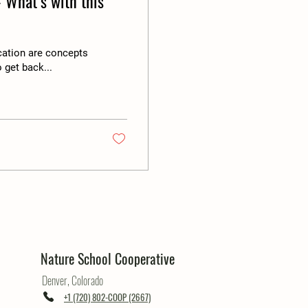
 What’s with this
cation are concepts
 get back...
Nature School Cooperative
Denver, Colorado
+1 (720) 802-COOP (2667)