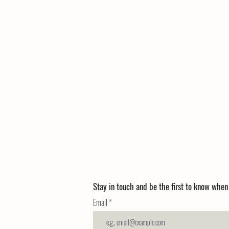
Stay in touch and be the first to know whe
Email