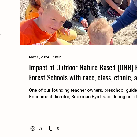
May 5, 2024
∙
7
min
Impact of Outdoor Nature Based (ONB) 
Forest Schools with race, class, ethnic, 
Reflections on HOW and WHY.
One of our founding teacher owners, preschool gui
Enrichment director, Boukman Byrd, said during our d
59
0