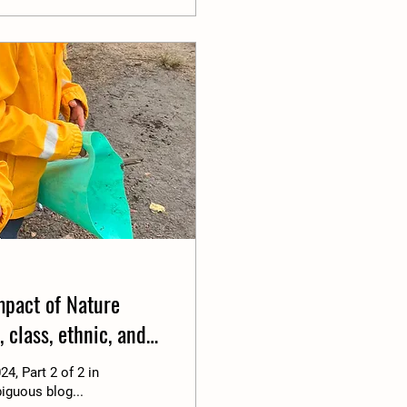
Impact of Nature
 class, ethnic, and
24, Part 2 of 2 in
iguous blog...