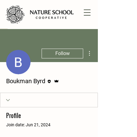
More actions
Follow
Editor
Admin
Boukman Byrd
Profile
Join date: Jun 21, 2024