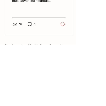
most advanced methods
nature has invented to
allow a complex brain to
create itself.” –...
32
0
Stay in touch and be the first to know when
new programs become available!
Email
Subscribe