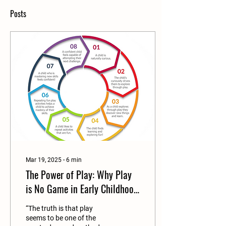
Posts
Mar 19, 2025
∙
6
min
The Power of Play: Why Play
is No Game in Early Childhood
Development
“The truth is that play
seems to be one of the