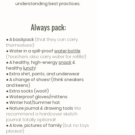
understanding best practices.
Always pack:
● A backpack
(that they can carry
themselves!)
● Water in a spill-proof
water bottle
(Teachers also carry water for refills!)
● A healthy, high-energy
snack
&
healthy
lunch
!
● Extra shirt, pants, and underwear
● A change of shoes! (think sneakers
and keens)
● Extra socks (wool!)
● Waterproof gloves/mittens
● Winter hat/Summer hat
● Nature journal & drawing tools
We
recommend a hardcover sketch
journal, totally optional!
● A lovie, pictures of family
(but no toys
please!)