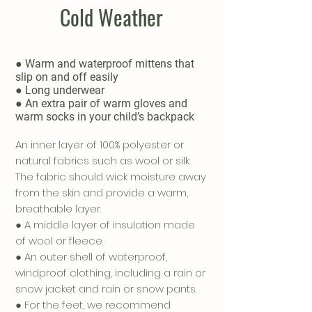
Cold Weather
● Warm and waterproof mittens that
slip on and off easily
● Long underwear
● An extra pair of warm gloves and
warm socks in your child’s backpack
An inner layer of 100% polyester or
natural fabrics such as wool or silk.
The fabric should wick moisture away
from the skin and provide a warm,
breathable layer.
● A middle layer of insulation made
of wool or fleece.
● An outer shell of waterproof,
windproof clothing, including a rain or
snow jacket and rain or snow pants.
● For the feet, we recommend