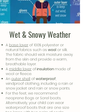
Wet & Snowy Weather
A
base layer
of 100% polyester or
natural fabrics such as
wool
or silk.
The fabric should wick moisture away
from the skin and provide a warm,
breathable layer.
A
middle layer
of
insulation
made of
wool or fleece.
An
outer shell
of
waterproof
,
windproof clothing, including a rain or
snow jacket and rain or snow pants.
For the feet, we recommend
neoprene Bogs or Sorel boots.
Alternatively, your child can wear
waterproof boots that are one size