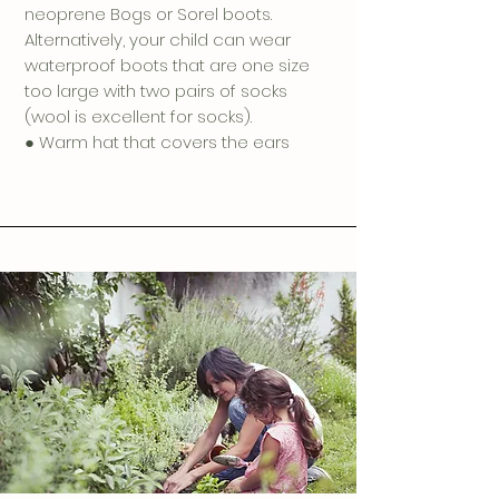
neoprene Bogs or Sorel boots.
Alternatively, your child can wear
waterproof boots that are one size
too large with two pairs of socks
(wool is excellent for socks).
● Warm hat that covers the ears