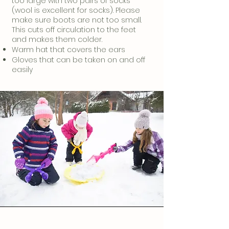
too large with two pairs of socks
(wool is excellent for socks). Please
make sure boots are not too small.
This cuts off circulation to the feet
and makes them colder.
Warm hat that covers the ears
Gloves that can be taken on and off
easily