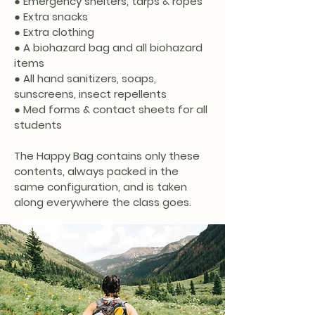
● Emergency shelters, tarps & ropes
● Extra snacks
● Extra clothing
● A biohazard bag and all biohazard
items
● All hand sanitizers, soaps,
sunscreens, insect repellents
● Med forms & contact sheets for all
students
The Happy Bag contains only these
contents, always packed in the
same configuration, and is taken
along everywhere the class goes.