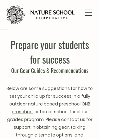
Prepare your students
for success
Our Gear Guides & Recommendations
Below are some suggestions for how to
set your child up for success in a fully
outdoor nature based preschool ONB
preschool
or forest school for older
grades program. Please contact us for
support in obtaining gear, talking
through alternate options, and