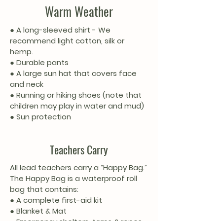
Warm Weather
● A long-sleeved shirt - We
recommend light cotton, silk or
hemp.
● Durable pants
● A large sun hat that covers face
and neck
● Running or hiking shoes (note that
children may play in water and mud)
● Sun protection
Teachers Carry
All lead teachers carry a “Happy Bag.”
The Happy Bag is a waterproof roll
bag that contains:
● A complete first-aid kit
● Blanket & Mat