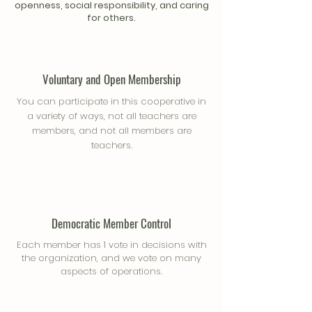
openness, social responsibility, and caring
for others.
Voluntary and Open Membership
You can participate in this cooperative in
a variety of ways, not all teachers are
members, and not all members are
teachers.
Democratic Member Control
Each member has 1 vote in decisions with
the organization, and we vote on many
aspects of operations.