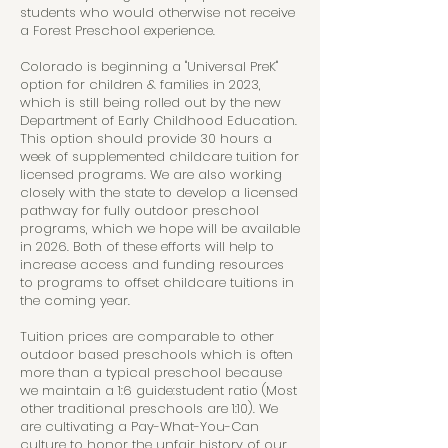
students who would otherwise not receive
a Forest Preschool experience.
Colorado is beginning a "Universal PreK"
option for children & families in 2023,
which is still being rolled out by the new
Department of Early Childhood Education.
This option should provide 30 hours a
week of supplemented childcare tuition for
licensed programs. We are also working
closely with the state to develop a licensed
pathway for fully outdoor preschool
programs, which we hope will be available
in 2026. Both of these efforts will help to
increase access and funding resources
to programs to offset childcare tuitions in
the coming year.
Tuition prices are comparable to other
outdoor based preschools which is often
more than a typical preschool because
we maintain a 1:6 guide:student ratio (Most
other traditional preschools are 1:10). We
are cultivating a Pay-What-You-Can
culture to honor the unfair history of our