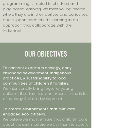
programming is rooted in child-led and
play-based learning. We meet young people
where they are in their abilities and curiosities,
and support each child’s learning in an
approach that collaborates with the
individual.
OUR OBJECTIVES
To connect experts in ecology, early
childhood development, Indigenous
practices, & sustainability to local
communities of children & families.
We intentionally bring together young
children, their families, and experts in the fields
of ecology & child development.
To create environments that cultivate
engaged eco-citizens.
We believe we must ensure that children care
about the earth, before we ask them to save it.