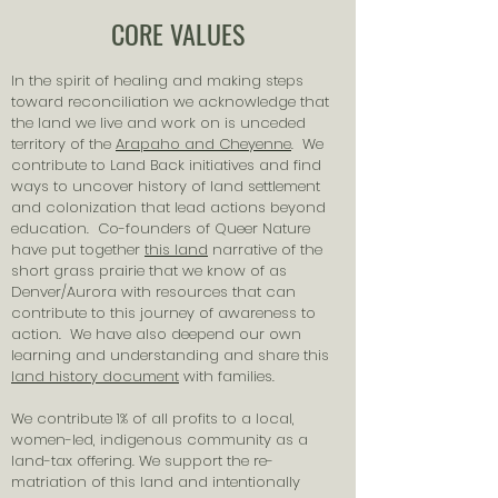
CORE VALUES
In the spirit of healing and making steps
toward reconciliation we acknowledge that
the land we live and work on is unceded
territory of the
Arapaho and Cheyenne
. We
contribute to Land Back initiatives and find
ways to uncover history of land settlement
and colonization that lead actions beyond
education. Co-founders of Queer Nature
have put together
this land
narrative of the
short grass prairie that we know of as
Denver/Aurora with resources that can
contribute to this journey of awareness to
action. We have also deepend our own
learning and understanding and share this
land history document
with families.
We contribute 1% of all profits to a local,
women-led, indigenous community as a
land-tax offering. We support the re-
matriation of this land and intentionally