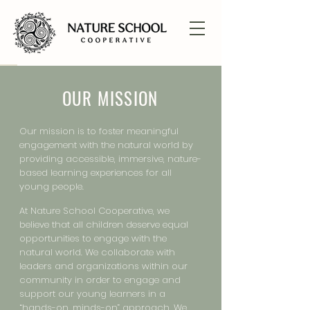
OUR MISSION
Our mission is to foster meaningful
engagement with the natural world by
providing accessible, immersive, nature-
based learning experiences for all
young people.
At Nature School Cooperative, we
believe that all children deserve equal
opportunities to engage with the
natural world. We collaborate with
leaders and organizations within our
community in order to engage and
support our young learners in a
“hands-on, minds-on” approach. We