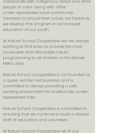
collaborate with indigenous, black and other
people of color along with other
under
represented
local community
members to ensure their voices are heard as
we develop this program in land-based
education of our youth.
At Nature School Cooperative we are always
working to find ways to provide the most
accessible and affordable nature
programming to all children in the Denver
Metro area.
Nature School Cooperative is co-founded as
a queer, women-led business and is
committed to always providing a safe
working environment for traditionally under-
represented folks.
Nature School Cooperative is committed to
ensuring that we continue to build a diverse
staff of educators and volunteers.
At Nature School Cooperative all of our