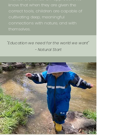
know that when they are given the
correct tools, children are capable of
cultivating deep, meaningful
connections with nature, and with
themselves.
"Education we need for the world we want"
- Natural Start