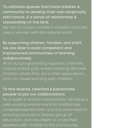
To cultivate spaces that invite children &
community to develop their own reciprocity
with nature, & a sense of relationship &
stewardship of the land.
We aim to nuture children's inherent curiosity,
awe & wonder with the natural world.
By supporting children, families, and staff,
we are able to build competent and
impassioned communities of learning
collaboratively.
All of our programming supports child-led,
inquiry-based, play-based learning. We meet
children where they are in their explorations
and co-create learning with children.
To hire diverse, talented & passionate
people to join our collaborations.
As a queer & women-led business, we value a
safe working environment for traditionally
underrepresented folks and are committed to
ensuring we build a diverse group of
educators and volunteers to share their
expertise with children & the community.