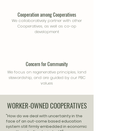
Cooperation among Cooperatives
We collaboratively partner with other
Cooperatives, as well as co-op
development
Concern for Community
We focus on regenerative principles, land
stewardship, and are guided by our PBC
values
WORKER-OWNED COOPERATIVES
"How do we deal with uncertainty in the
face of an out-come based education
system still firmly embedded in economic