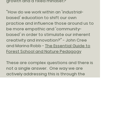
growth and a fixed mindset?"
"How do we work within an 'industrial-
based' education to shift our own
practice and influence those around us to
be more empathic and 'community-
based' in order to stimulate our inherent
creativity and innovation?" - John Cree
and Marina Robb -
The Essential Guide to
Forest School and Nature Pedagogy
These are complex questions and there is
not a single answer. One way we are
actively addressing this is through the
school culture and business culture of our
programs.
We are a worker-owned cooperative, and
registered as a Limited Cooperative
Association (LCA). We are part of a
movement to pay all of our employee
member-owners fair, equitable & livable
wages. You can learn more about that
movement
here.