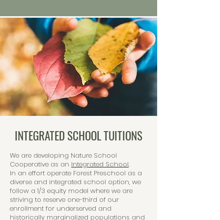
INTEGRATED SCHOOL TUITIONS
We are developing Nature School
Cooperative as an
Integrated School
.
In an effort operate Forest Preschool as a
diverse and integrated school option, we
follow a 1/3 equity model where we are
striving to reserve one-third of our
enrollment for underserved and
historically marginalized populations and