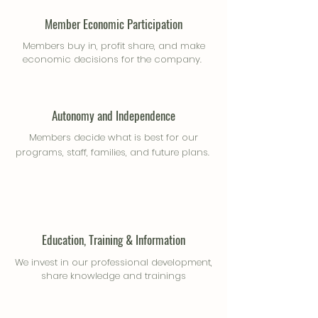
Member Economic Participation
Members buy in, profit share, and make
economic decisions for the company.
Autonomy and Independence
Members decide what is best for our
programs, staff, families, and future plans.
Education, Training & Information
We invest in our professional development,
share knowledge and trainings