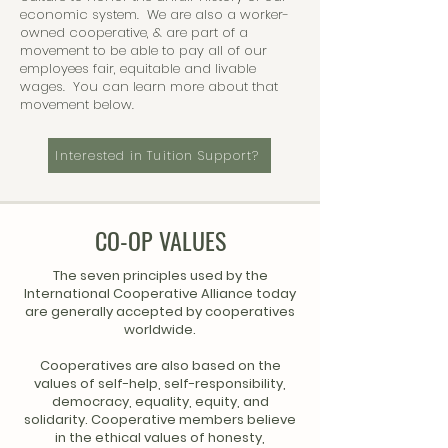
economic system. We are also a worker-
owned cooperative, & are part of a
movement to be able to pay all of our
employees fair, equitable and livable
wages. You can learn more about that
movement below.
Interested in Tuition Support?
CO-OP VALUES
The seven principles used by the
International Cooperative Alliance today
are generally accepted by cooperatives
worldwide.
Cooperatives are also based on the
values of self-help, self-responsibility,
democracy, equality, equity, and
solidarity. Cooperative members believe
in the ethical values of honesty,