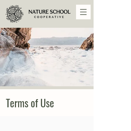
Terms of Use