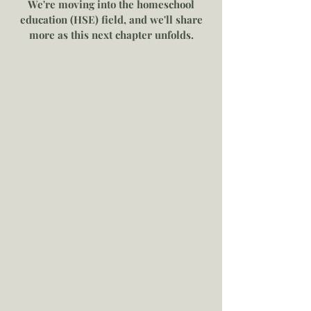
We're moving into the homeschool
education (HSE) field, and we'll share
more as this next chapter unfolds.