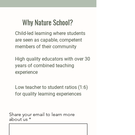
Why Nature School?
Child-led learning where students
are seen as capable, competent
members of their community
High quality educators with over 30
years of combined teaching
experience
Low teacher to student ratios (1:6)
for quality learning experiences
Share your email to learn more
about us