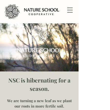
NSC is hibernating for a
season.
We are turning a new leaf as we plant
our roots in more fertile soil.