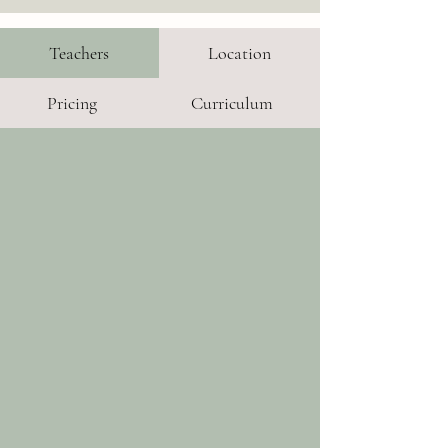
Teachers
Location
Pricing
Curriculum