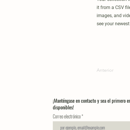
it from a CSV fil
images, and vide
see your newest 
Anterior
¡Manténgase en contacto y sea el primero 
disponibles!
Correo electrónico