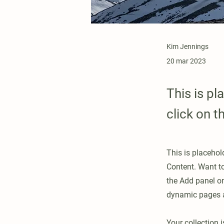
Kim Jennings
20 mar 2023
This is pl
click on 
This is placehol
Content. Want t
the Add panel on
dynamic pages 
Your collection 