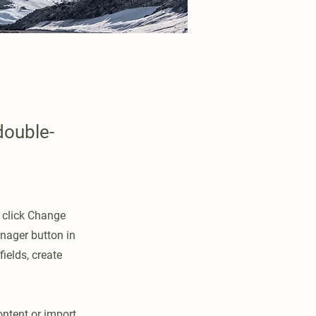
double-
d click Change
nager button in
ields, create
ontent or import