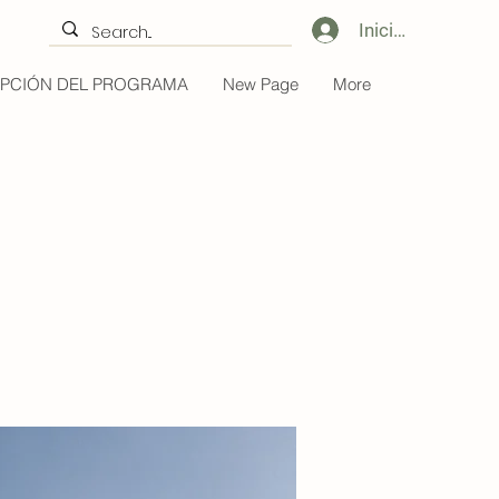
Iniciar sesión
IPCIÓN DEL PROGRAMA
New Page
More