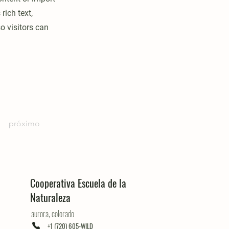
rich text,
o visitors can
próximo
Cooperativa Escuela de la
Naturaleza
aurora, colorado
+1 (720) 605-WILD