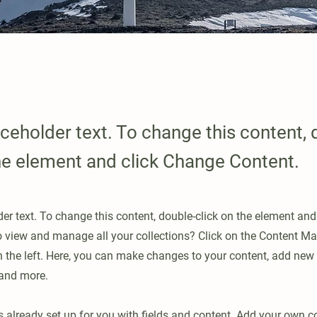
aceholder text. To change this content, 
the element and click Change Content.
der text. To change this content, double-click on the element an
o view and manage all your collections? Click on the Content Ma
 the left. Here, you can make changes to your content, add new f
and more.
is already set up for you with fields and content. Add your own c