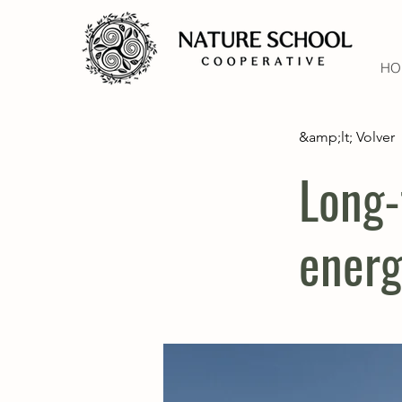
HO
&amp;lt; Volver
Long-
energ