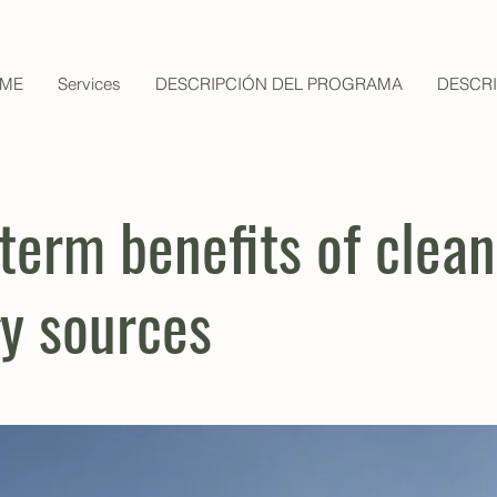
ME
Services
DESCRIPCIÓN DEL PROGRAMA
DESCR
term benefits of clean
y sources