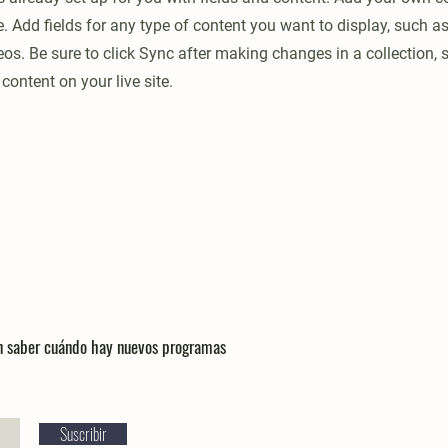
e. Add fields for any type of content you want to display, such as 
os. Be sure to click Sync after making changes in a collection, s
content on your live site.
en saber cuándo hay nuevos programas
Suscribir