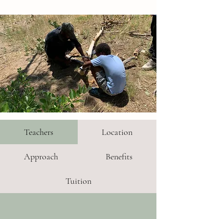
Teachers
Location
Approach
Benefits
Tuition