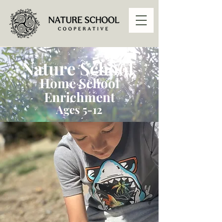
Nature School
Home School
Enrichment
Ages 5-12