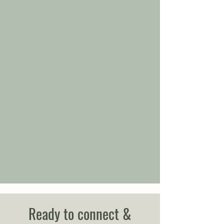
Ready to connect &