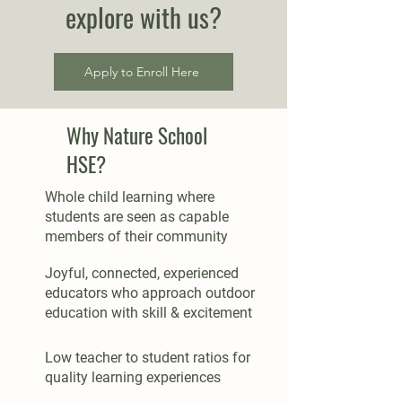
explore with us?
Apply to Enroll Here
Why Nature School
HSE?
Whole child learning where
students are seen as capable
members of their community
Joyful, connected, experienced
educators who approach outdoor
education with skill & excitement
Low teacher to student ratios for
quality learning experiences