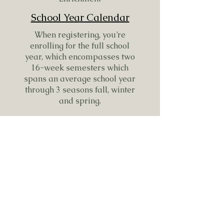
School Year Calendar
When registering, you’re
enrolling for the full school
year, which encompasses two
16-week semesters which
spans an average school year
through 3 seasons fall, winter
and spring.
Each semester includes 16
enrichment days with a few
off-site field trips sprinkled in
to explore, learn and grow.
Fall Semester
Fall 2024 Session: September 8,