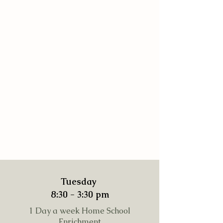
Tuesday
8:30 - 3:30 pm
1 Day a week Home School
Enrichment