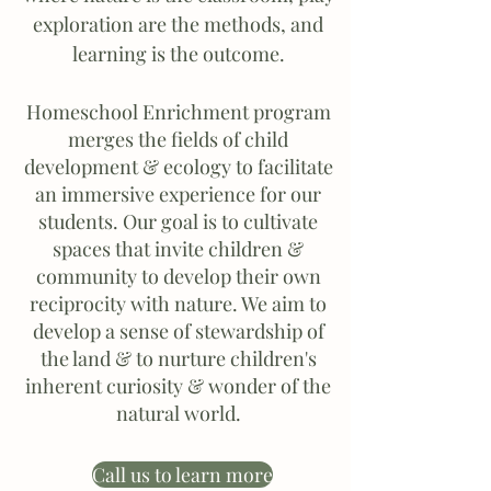
exploration are the methods, and
learning is the outcome.
Homeschool Enrichment program
merges the fields of child
development & ecology to facilitate
an immersive experience for our
students. Our goal is to cultivate
spaces that invite children &
community to develop their own
reciprocity with nature. We aim to
develop a sense of stewardship of
the land & to nurture children's
inherent curiosity & wonder of the
natural world.
Call us to learn more