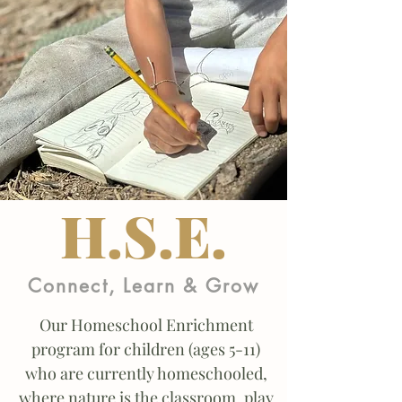
H.S.E.
Connect, Learn & Grow
Our Homeschool Enrichment
program for children (ages 5-11)
who are currently homeschooled,
where nature is the classroom, play