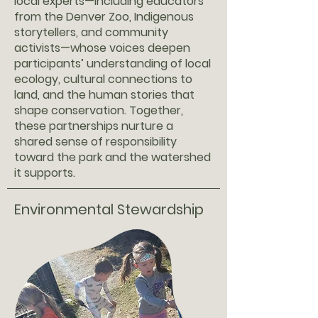
local experts—including educators
from the Denver Zoo, Indigenous
storytellers, and community
activists—whose voices deepen
participants’ understanding of local
ecology, cultural connections to
land, and the human stories that
shape conservation. Together,
these partnerships nurture a
shared sense of responsibility
toward the park and the watershed
it supports.
Environmental Stewardship