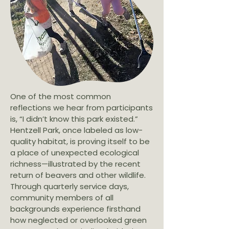
One of the most common
reflections we hear from participants
is, “I didn’t know this park existed.”
Hentzell Park, once labeled as low-
quality habitat, is proving itself to be
a place of unexpected ecological
richness—illustrated by the recent
return of beavers and other wildlife.
Through quarterly service days,
community members of all
backgrounds experience firsthand
how neglected or overlooked green