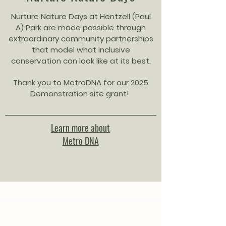
Nurture Nature Days at Hentzell (Paul
A) Park are made possible through
extraordinary community partnerships
that model what inclusive
conservation can look like at its best.
Thank you to MetroDNA for our 2025
Demonstration site grant!
Learn more about
Metro DNA