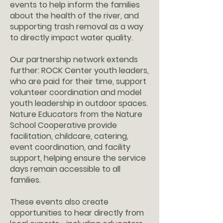
events to help inform the families
about the health of the river, and
supporting trash removal as a way
to directly impact water quality.
Our partnership network extends
further: ROCK Center youth leaders,
who are paid for their time, support
volunteer coordination and model
youth leadership in outdoor spaces.
Nature Educators from the Nature
School Cooperative provide
facilitation, childcare, catering,
event coordination, and facility
support, helping ensure the service
days remain accessible to all
families.
These events also create
opportunities to hear directly from