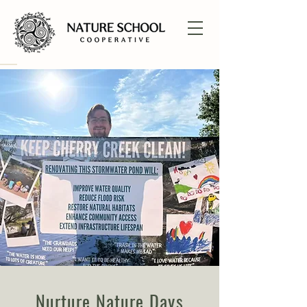
Nurture Nature Days