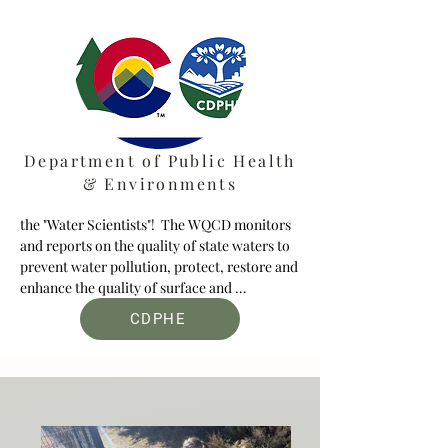
Department of Public Health
& Environments
the "Water Scientists"!  The WQCD monitors 
and reports on the quality of state waters to 
prevent water pollution, protect, restore and 
enhance the quality of surface and 
groundwater while ensuring that all drinking 
CDPHE
water systems provide safe drinking water.