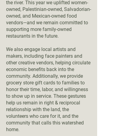
the river. This year we uplifted women-
owned, Palestinian-owned, Salvadorian-
owned, and Mexican-owned food
vendors—and we remain committed to
supporting more family-owned
restaurants in the future.
We also engage local artists and
makers, including face painters and
other creative vendors, helping circulate
economic benefits back into the
community. Additionally, we provide
grocery store gift cards to families to
honor their time, labor, and willingness
to show up in service. These gestures
help us remain in right & reciprocal
relationship with the land, the
volunteers who care for it, and the
community that calls this watershed
home.