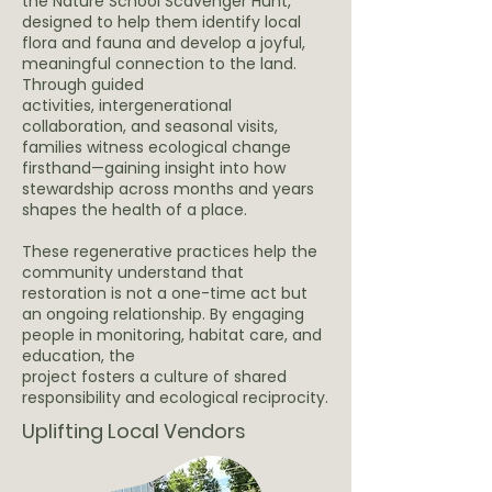
the Nature School Scavenger Hunt,
designed to help them identify local
flora and fauna and develop a joyful,
meaningful connection to the land.
Through guided
activities, intergenerational
collaboration, and seasonal visits,
families witness ecological change
firsthand—gaining insight into how
stewardship across months and years
shapes the health of a place.
These regenerative practices help the
community understand that
restoration is not a one-time act but
an ongoing relationship. By engaging
people in monitoring, habitat care, and
education, the
project fosters a culture of shared
responsibility and ecological reciprocity.
Uplifting Local Vendors