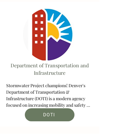
including off-street trails, parkways and 
natural areas.
Department of Transportation and
Infrastructure
Stormwater Project champions! Denver's 
Department of Transportation & 
Infrastructure (DOTI) is a modern agency 
focused on increasing mobility and safety 
while reducing congestion and fighting 
DOTI
climate change.