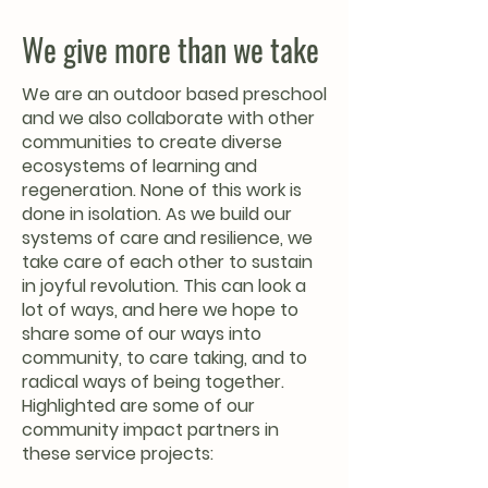
We give more than we take
We are an outdoor based preschool
and we also collaborate with other
communities to create diverse
ecosystems of learning and
regeneration. None of this work is
done in isolation. As we build our
systems of care and resilience, we
take care of each other to sustain
in joyful revolution. This can look a
lot of ways, and here we hope to
share some of our ways into
community, to care taking, and to
radical ways of being together.
Highlighted are some of our
community impact partners in
these service projects: