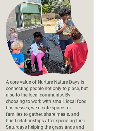
A core value of Nurture Nature Days is
connecting people not only to place, but
also to the local community. By
choosing to work with small, local food
businesses, we create space for
families to gather, share meals, and
build relationships after spending their
Saturdays helping the grasslands and