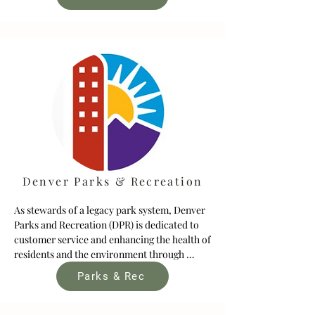
realize this goal, Metro DNA contracted the 
Keystone Policy Center to develop a Regional 
Vision for People and Nature. The Regional 
Vision will ultimately represent a shared set 
of goals, principles, and/or priorities guiding 
regional conservation and program 
investments in the Denver Metro region.
Denver Parks & Recreation
As stewards of a legacy park system, Denver 
Parks and Recreation (DPR) is dedicated to 
customer service and enhancing the health of 
residents and the environment through 
innovative programs and safe, beautiful and 
Parks & Rec
sustainable places. The DPR system includes 
30 recreation centers and nearly 20,000 
acres of urban and mountain parkland 