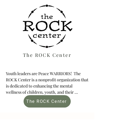
The ROCK Center
Youth leaders are Peace WARRIORS!  The 
ROCK Center is a nonprofit organization that 
is dedicated to enhancing the mental 
wellness of children, youth, and their 
families through arts-based community 
The ROCK Center
programming.