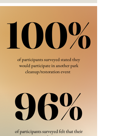
100%
100%
of participants surveyed stated they
would participate in another park
cleanup/restoration event
96%
96%
of participants surveyed felt that their