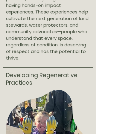
having hands-on impact
experiences. These experiences help
cultivate the next generation of land
stewards, water protectors, and
community advocates—people who
understand that every space,
regardless of condition, is deserving
of respect and has the potential to
thrive.
Developing Regenerative
Practices