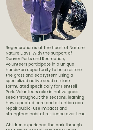
Regeneration is at the heart of Nurture
Nature Days. With the support of
Denver Parks and Recreation,
volunteers participate in a unique
hands-on opportunity to help restore
the grassland ecosystem using a
specialized native seed mixture
formulated specifically for Hentzell
Park. Volunteers rake in native grass
seed throughout the seasons, learning
how repeated care and attention can
repair public-use impacts and
strengthen habitat resilience over time.
Children experience the park through