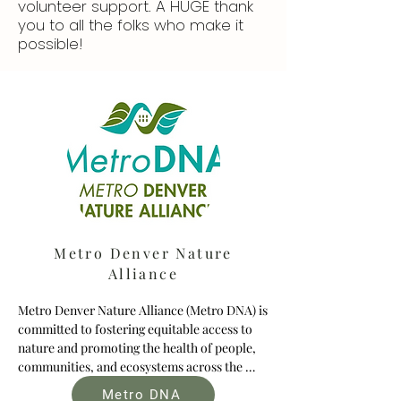
volunteer support. A HUGE thank
you to all the folks who make it
possible!
Metro Denver Nature
Alliance
Metro Denver Nature Alliance (Metro DNA) is 
committed to fostering equitable access to 
nature and promoting the health of people, 
communities, and ecosystems across the 
seven-county metro Denver region. To help 
Metro DNA