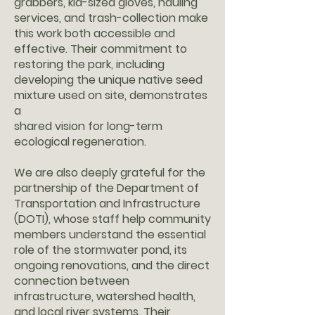
grabbers, kid-sized gloves, hauling
services, and trash-collection make
this work both accessible and
effective. Their commitment to
restoring the park, including
developing the unique native seed
mixture used on site, demonstrates
a
shared vision for long-term
ecological regeneration.
We are also deeply grateful for the
partnership of the Department of
Transportation and Infrastructure
(DOTI), whose staff help community
members understand the essential
role of the stormwater pond, its
ongoing renovations, and the direct
connection between
infrastructure, watershed health,
and local river systems. Their