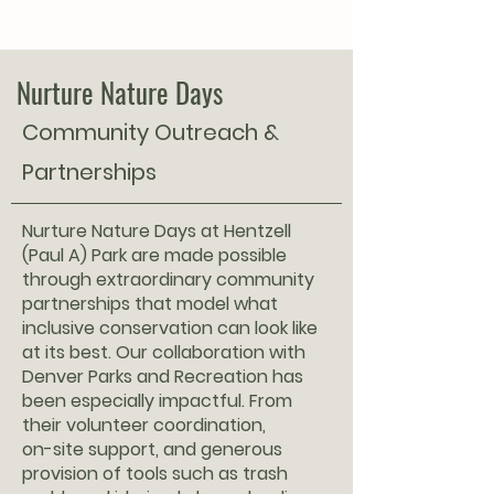
Nurture Nature Days
Community Outreach &
Partnerships
Nurture Nature Days at Hentzell
(Paul A) Park are made possible
through extraordinary community
partnerships that model what
inclusive conservation can look like
at its best. Our collaboration with
Denver Parks and Recreation has
been especially impactful. From
their volunteer coordination,
on-site support, and generous
provision of tools such as trash