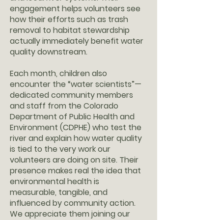
engagement helps volunteers see
how their efforts such as trash
removal to habitat stewardship
actually immediately benefit water
quality downstream.
Each month, children also
encounter the “water scientists”—
dedicated community members
and staff from the Colorado
Department of Public Health and
Environment (CDPHE) who test the
river and explain how water quality
is tied to the very work our
volunteers are doing on site. Their
presence makes real the idea that
environmental health is
measurable, tangible, and
influenced by community action.
We appreciate them joining our