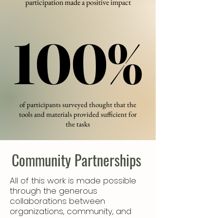
participation made a positive impact
100%
100%
of participants surveyed ​thought that the
tools and materials provided sufficient for
the tasks
Community Partnerships
All of this work is made possible
through the generous
collaborations between
organizations, community, and