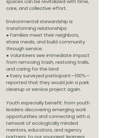
spaces can be revitalized with time,
care, and collective effort.
Environmental stewardship is
transforming relationships:
● Families meet their neighbors,
share meals, and build community
through service.
● Volunteers see immediate impact
from removing trash, restoring trails,
and caring for the land.
● Every surveyed participant—100%—
reported that they would join a park
cleanup or service project again.
Youth especially benefit: from youth
leaders discovering emerging work
opportunities and connecting with a
network of ecologically minded
mentors, educators, and agency
partners, to our youngest learners