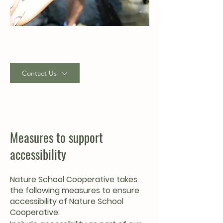
Contact Us
Measures to support
accessibility
Nature School Cooperative takes
the following measures to ensure
accessibility of Nature School
Cooperative: