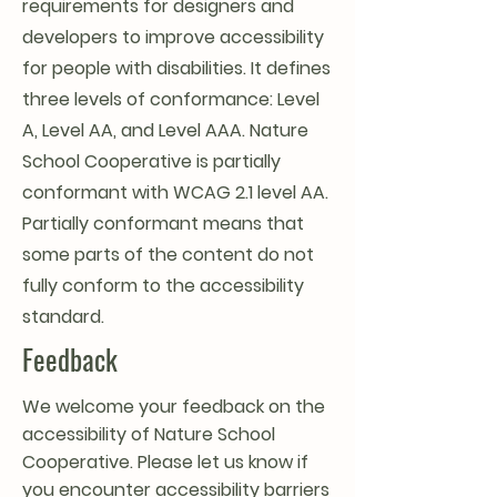
requirements for designers and
developers to improve accessibility
for people with disabilities. It defines
three levels of conformance: Level
A, Level AA, and Level AAA. Nature
School Cooperative is partially
conformant with WCAG 2.1 level AA.
Partially conformant means that
some parts of the content do not
fully conform to the accessibility
standard.
Feedback
We welcome your feedback on the
accessibility of Nature School
Cooperative. Please let us know if
you encounter accessibility barriers