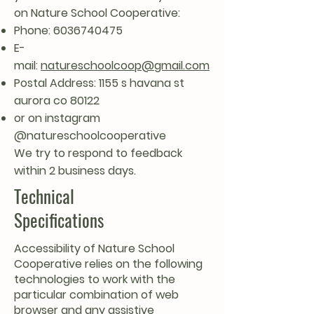
on Nature School Cooperative:
Phone:
6036740475
E-
mail:
natureschoolcoop@gmail.com
Postal Address: 1155 s havana st
aurora co 80122
or on instagram
@natureschoolcooperative
We try to respond to feedback
within 2 business days.
Technical
Specifications
Accessibility of Nature School
Cooperative relies on the following
technologies to work with the
particular combination of web
browser and any assistive