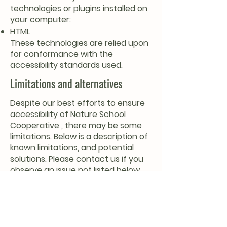
technologies or plugins installed on
your computer:
HTML
These technologies are relied upon
for conformance with the
accessibility standards used.
Limitations and alternatives
Despite our best efforts to ensure
accessibility of Nature School
Cooperative , there may be some
limitations. Below is a description of
known limitations, and potential
solutions. Please contact us if you
observe an issue not listed below.
Known limitations for Nature School
Cooperative:
Infographics: Some images may
contain infographics to compile
text, and do not have