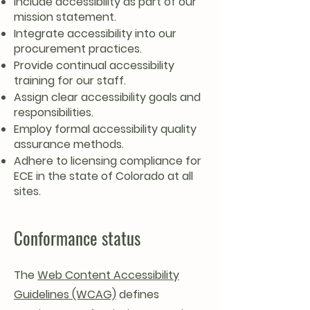
Include accessibility as part of our
mission statement.
Integrate accessibility into our
procurement practices.
Provide continual accessibility
training for our staff.
Assign clear accessibility goals and
responsibilities.
Employ formal accessibility quality
assurance methods.
Adhere to licensing compliance for
ECE in the state of Colorado at all
sites.
Conformance status
The
Web Content Accessibility
Guidelines (WCAG)
defines