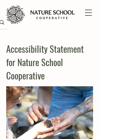
Accessibility Statement
for Nature School
Cooperative