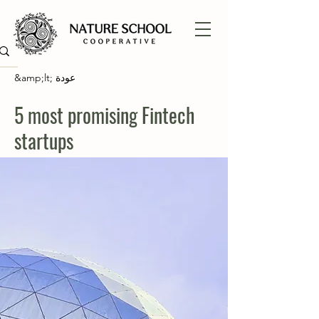
&amp;lt; عودة
5 most promising Fintech
startups