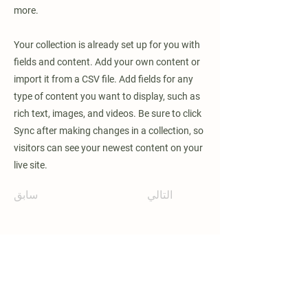
more.
Your collection is already set up for you with
fields and content. Add your own content or
import it from a CSV file. Add fields for any
type of content you want to display, such as
rich text, images, and videos. Be sure to click
Sync after making changes in a collection, so
visitors can see your newest content on your
live site.
سابق
التالي
ابق على اتصال وكن أول من يعرف متى
تصبح البرامج الجديدة متاحة!