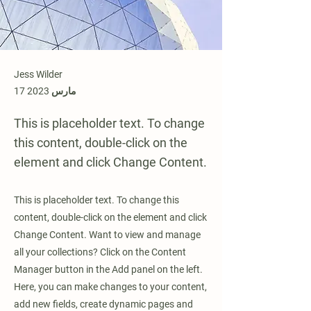
Jess Wilder
17 مارس 2023
This is placeholder text. To change
this content, double-click on the
element and click Change Content.
This is placeholder text. To change this
content, double-click on the element and click
Change Content. Want to view and manage
all your collections? Click on the Content
Manager button in the Add panel on the left.
Here, you can make changes to your content,
add new fields, create dynamic pages and