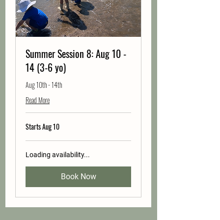
Summer Session 8: Aug 10 -
14 (3-6 yo)
Aug 10th - 14th
Read More
Starts Aug 10
Loading availability...
Book Now