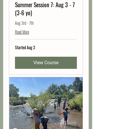
Summer Session 7: Aug 3 - 7
(3-6 yo)
Aug 3rd - 7th
Read More
Started Aug 3
View Course