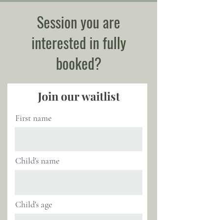
Session you are
interested in fully
booked?
Join our waitlist
First name
Child's name
Child's age