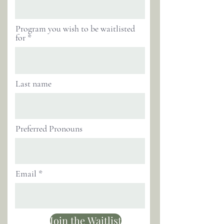
Program you wish to be waitlisted
for
Last name
Preferred Pronouns
Email
Join the Waitlist