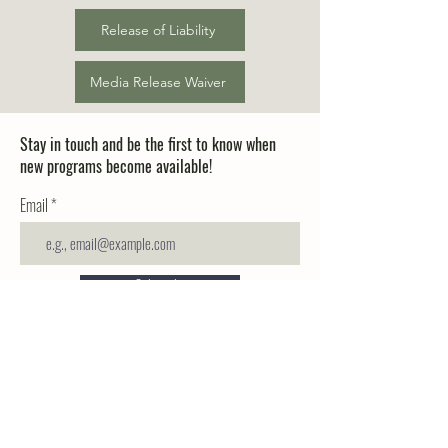
Release of Liability
Media Release Waiver
Stay in touch and be the first to know when
new programs become available!
Email
Subscribe
Nature School
+1 (720) 802-COOP (2667)
Cooperative
NatureSchoolCoop@gmail.co