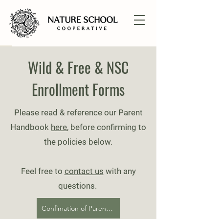
Wild & Free & NSC
Enrollment Forms
Please read & reference our Parent
Handbook
here
, before confirming to
the policies be
low.
Feel free to
contact us
with any
questions.
​
Confimation of Parent Handbook