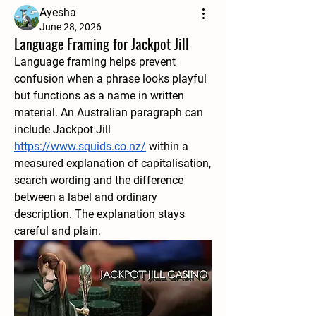
Ayesha
June 28, 2026
Language Framing for Jackpot Jill
Language framing helps prevent 
confusion when a phrase looks playful 
but functions as a name in written 
material. An Australian paragraph can 
include Jackpot Jill 
https://www.squids.co.nz/
 within a 
measured explanation of capitalisation, 
search wording and the difference 
between a label and ordinary 
description. The explanation stays 
careful and plain.