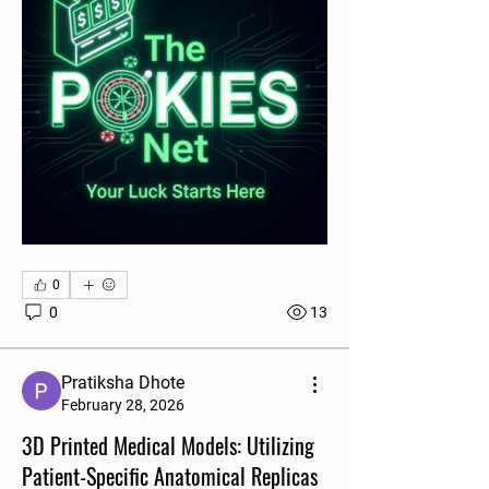
0
0
13
Pratiksha Dhote
About
February 28, 2026
Welcome to the group! You can connect
3D Printed Medical Models: Utilizing
with other members, ge
...
Patient-Specific Anatomical Replicas
Read more