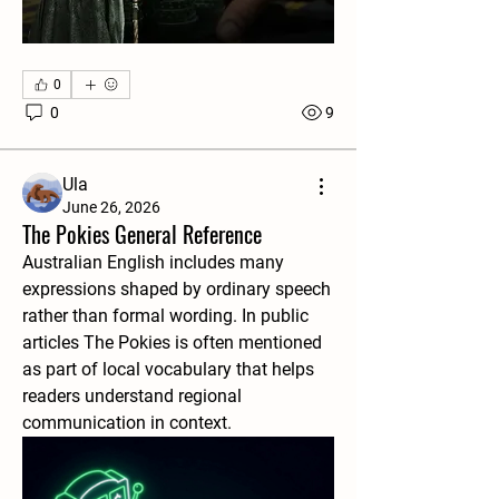
0
0
9
Ula
June 26, 2026
The Pokies General Reference
Australian English includes many 
expressions shaped by ordinary speech 
rather than formal wording. In public 
articles The Pokies is often mentioned 
as part of local vocabulary that helps 
readers understand regional 
communication in context.