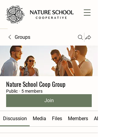
Groups
Nature School Coop Group
Public
·
5 members
Join
Discussion
Media
Files
Members
About