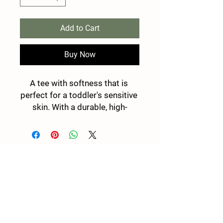
Add to Cart
Buy Now
A tee with softness that is 
perfect for a toddler's sensitive 
skin. With a durable, high-
quality print, it's a perfect fit for 
the first ventures. 
.: 100% combed, ring-spun
cotton (fiber content may vary
Stay in touch and be the first to know when
for different colors)
new programs become available!
.: Light fabric (4.5 oz/yd² (153
g/m²))
Email
.: Classic fit
.: Tear-away label