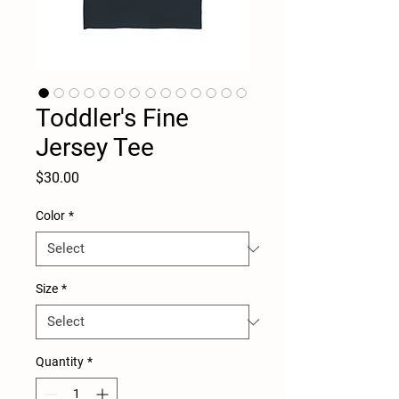
Toddler's Fine
Jersey Tee
Price
$30.00
Color
*
Size
*
Quantity
*