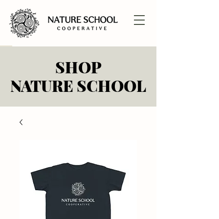
SHOP
SHOP
NATURE SCHOOL
NATURE SCHOOL