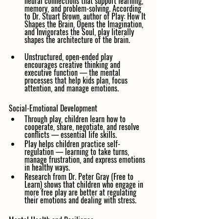
neural connections that support learning, 
memory, and problem-solving. According 
to Dr. Stuart Brown, author of Play: How It 
Shapes the Brain, Opens the Imagination, 
and Invigorates the Soul, play literally 
shapes the architecture of the brain.
Unstructured, open-ended play 
encourages creative thinking and 
executive function — the mental 
processes that help kids plan, focus 
attention, and manage emotions.
Social-Emotional Development
Through play, children learn how to 
cooperate, share, negotiate, and resolve 
conflicts — essential life skills.
Play helps children practice self-
regulation — learning to take turns, 
manage frustration, and express emotions 
in healthy ways.
Research from Dr. Peter Gray (Free to 
Learn) shows that children who engage in 
more free play are better at regulating 
their emotions and dealing with stress.