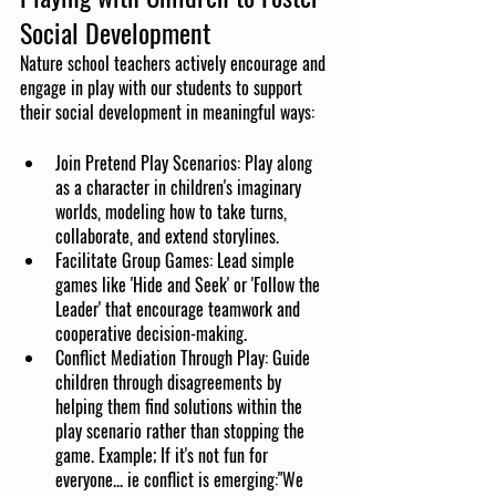
Social Development
Nature school teachers actively encourage and 
engage in play with our students to support 
their social development in meaningful ways:
Join Pretend Play Scenarios: Play along 
as a character in children's imaginary 
worlds, modeling how to take turns, 
collaborate, and extend storylines.
Facilitate Group Games: Lead simple 
games like 'Hide and Seek' or 'Follow the 
Leader' that encourage teamwork and 
cooperative decision-making.
Conflict Mediation Through Play: Guide 
children through disagreements by 
helping them find solutions within the 
play scenario rather than stopping the 
game. Example; If it's not fun for 
everyone... ie conflict is emerging:"We 