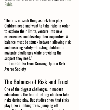
Rubic
.
"There is no such thing as risk-free play. 
Children need and want to take risks in order 
to explore their limits, venture into new 
experiences, and develop their capacities. A 
balance must be struck between allowing risk 
and ensuring safety—trusting children to 
navigate challenges while providing the 
support they need."
— Tim Gill, No Fear: Growing Up in a Risk 
Averse Society
The Balance of Risk and Trust
One of the biggest challenges in modern 
education is the fear of letting children take 
risks during play. But studies show that risky 
play (like climbing trees, jumping off 