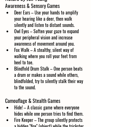
Awareness & Sensory Games
Deer Ears – Use your hands to amplify 
your hearing like a deer, then walk 
silently and listen to distant sounds.
Owl Eyes – Soften your gaze to expand 
your peripheral vision and increase 
awareness of movement around you.
Fox Walk – A stealthy, silent way of 
walking where you roll your feet from 
heel to toe.
Blindfold Drum Stalk – One person beats 
a drum or makes a sound while others, 
blindfolded, try to silently stalk their way 
to the sound.
Camouflage & Stealth Games
Hide! – A classic game where everyone 
hides while one person tries to find them.
Fire Keeper – The group silently protects 
a hidden "fire" (object) while the trickster 