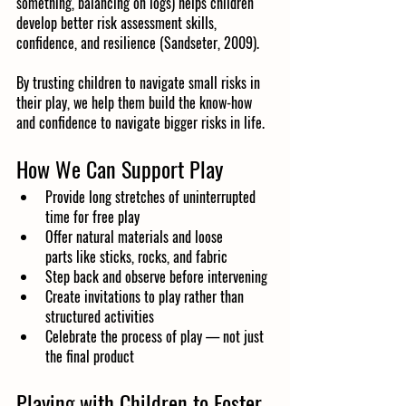
something, balancing on logs) helps children 
develop better risk assessment skills, 
confidence, and resilience (Sandseter, 2009).
By trusting children to navigate small risks in 
their play, we help them build the know-how 
and confidence to navigate bigger risks in life.
How We Can Support Play
Provide long stretches of uninterrupted 
time for free play
Offer natural materials and loose 
parts like sticks, rocks, and fabric
Step back and observe before intervening
Create invitations to play rather than 
structured activities
Celebrate the process of play — not just 
the final product
Playing with Children to Foster 