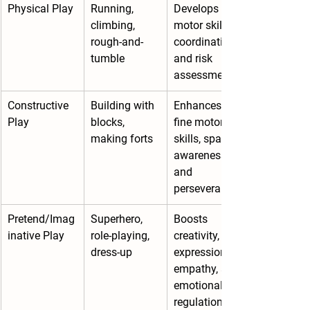
Physical Play
Running, 
Develops 
climbing, 
motor skills, 
rough-and-
coordination, 
tumble
and risk 
assessment
Constructive 
Building with 
Enhances 
Play
blocks, 
fine motor 
making forts
skills, spatial 
awareness, 
and 
perseverance
Pretend/Imag
Superhero, 
Boosts 
inative Play
role-playing, 
creativity, 
dress-up
expression, 
empathy, and 
emotional 
regulation