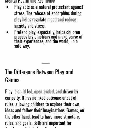
Mental Health and Resilience
Play acts as a natural protectant against 
stress. The release of endorphins during 
play helps regulate mood and reduce 
anxiety and stress.
Pretend play, especially, helps children 
process big emotions and make sense of 
their experiences, and the world,  in a 
safe way.
The Difference Between Play and 
Games
Play is child-led, open-ended, and driven by 
curiosity. It has no fixed outcome or set of 
rules, allowing children to explore their own 
ideas and follow their imaginations. Games, on 
the other hand, tend to have more structure, 
rules, and goals. Both are important for 