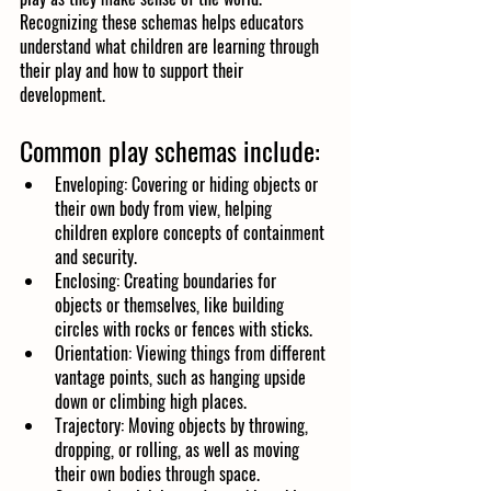
Recognizing these schemas helps educators 
understand what children are learning through 
their play and how to support their 
development.
Common play schemas include:
Enveloping: Covering or hiding objects or 
their own body from view, helping 
children explore concepts of containment 
and security.
Enclosing: Creating boundaries for 
objects or themselves, like building 
circles with rocks or fences with sticks.
Orientation: Viewing things from different 
vantage points, such as hanging upside 
down or climbing high places.
Trajectory: Moving objects by throwing, 
dropping, or rolling, as well as moving 
their own bodies through space.