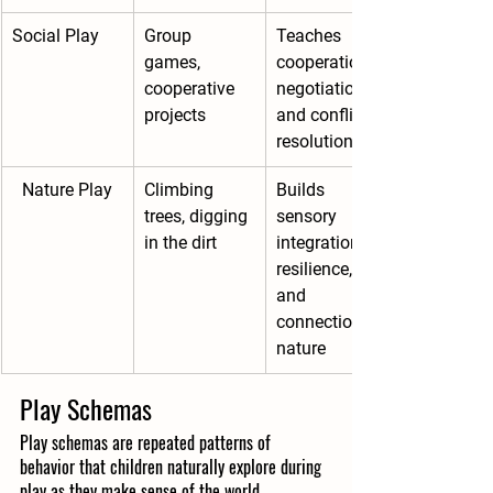
Social Play
Group 
Teaches 
games, 
cooperation, 
cooperative 
negotiation, 
projects
and conflict 
resolution
Nature Play
Climbing 
Builds 
trees, digging 
sensory 
in the dirt
integration, 
resilience, 
and 
connection to 
nature
Play Schemas
Play schemas are repeated patterns of 
behavior that children naturally explore during 
play as they make sense of the world. 