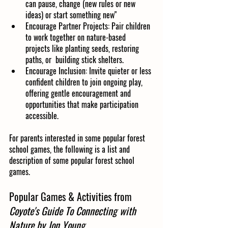
can pause, change (new rules or new 
ideas) or start something new"
Encourage Partner Projects: Pair children 
to work together on nature-based 
projects like planting seeds, restoring 
paths, or  building stick shelters.
Encourage Inclusion: Invite quieter or less 
confident children to join ongoing play, 
offering gentle encouragement and 
opportunities that make participation 
accessible.
For parents interested in some popular forest 
school games, the following is a list and 
description of some popular forest school 
games.
Popular Games & Activities from 
Coyote's Guide To Connecting with 
Nature by Jon Young