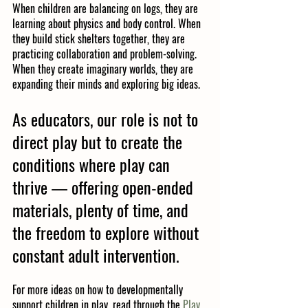
When children are balancing on logs, they are 
learning about physics and body control. When 
they build stick shelters together, they are 
practicing collaboration and problem-solving. 
When they create imaginary worlds, they are 
expanding their minds and exploring big ideas.
As educators, our role is not to 
direct play but to 
create the 
conditions where play can 
thrive
 — offering open-ended 
materials, plenty of time, and 
the freedom to explore without 
constant adult intervention.
For more ideas on how to developmentally 
support children in play, read through the 
Play 