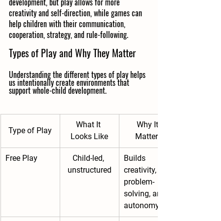
development, but play allows for more 
creativity and self-direction, while games can 
help children with their communication,  
cooperation, strategy, and rule-following.
Types of Play and Why They Matter
Understanding the different types of play helps 
us intentionally create environments that 
support whole-child development.
What It 
Why It 
Type of Play
Looks Like
Matters
Free Play
Child-led, 
Builds 
unstructured
creativity, 
problem-
solving, and 
autonomy