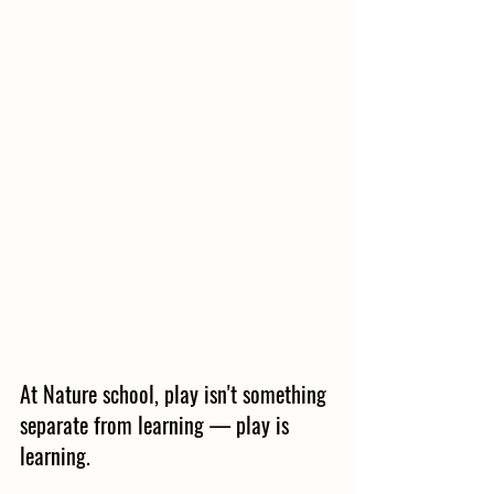
At Nature school, play isn't something 
separate from learning — play is 
learning.