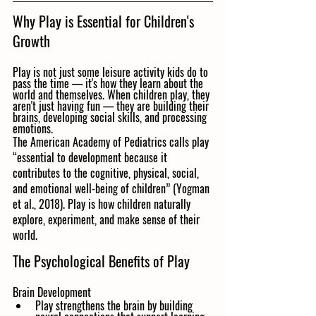
Why Play is Essential for Children's 
Growth
Play is not just some leisure activity kids do to 
pass the time — it's how they learn about the 
world and themselves. When children play, they 
aren't just having fun — they are building their 
brains, developing social skills, and processing 
emotions.
The American Academy of Pediatrics calls play 
“essential to development because it 
contributes to the cognitive, physical, social, 
and emotional well-being of children” (Yogman 
et al., 2018). Play is how children naturally 
explore, experiment, and make sense of their 
world.
The Psychological Benefits of Play
Brain Development
Play strengthens the brain by building 