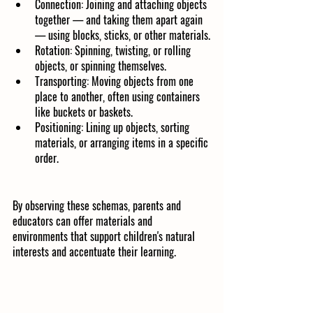
Connection: Joining and attaching objects 
together — and taking them apart again 
— using blocks, sticks, or other materials.
Rotation: Spinning, twisting, or rolling 
objects, or spinning themselves.
Transporting: Moving objects from one 
place to another, often using containers 
like buckets or baskets.
Positioning: Lining up objects, sorting 
materials, or arranging items in a specific 
order.
By observing these schemas, parents and 
educators can offer materials and 
environments that support children's natural 
interests and accentuate their learning.