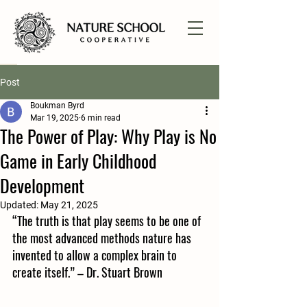
Post
Boukman Byrd
Mar 19, 2025
6 min read
The Power of Play: Why Play is No
Game in Early Childhood
Development
Updated:
May 21, 2025
“The truth is that play seems to be one of 
the most advanced methods nature has 
invented to allow a complex brain to 
create itself.” – Dr. Stuart Brown