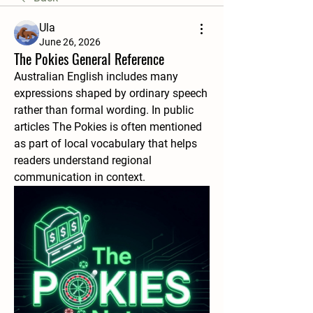
Ula
June 26, 2026
The Pokies General Reference
Australian English includes many 
expressions shaped by ordinary speech 
rather than formal wording. In public 
articles The Pokies is often mentioned 
as part of local vocabulary that helps 
readers understand regional 
communication in context.