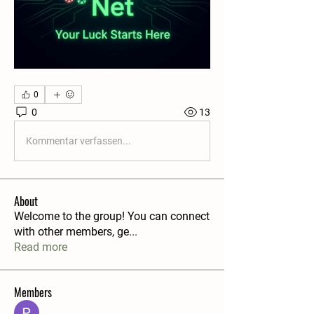
0
0
13
Kommentar verfassen...
About
Welcome to the group! You can connect
with other members, ge
...
Read more
Members