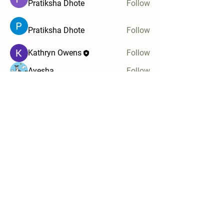
Pratiksha Dhote
Follow
Pratiksha Dhote
Follow
Kathryn Owens
Follow
Ayesha
Follow
Ula
Follow
See All Members (5)
Stay in touch and be the first to know when
new programs become available!
Email