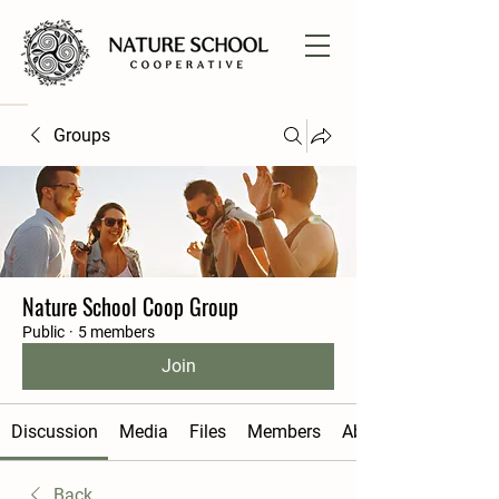
Groups
Nature School Coop Group
Public
·
5 members
Join
Discussion
Media
Files
Members
About
Back